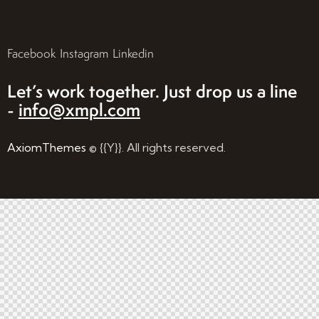
Facebook
Instagram
Linkedin
Let’s work together.
Just drop us a line
-
info@xmpl.com
AxiomThemes
© {{Y}}. All rights reserved.