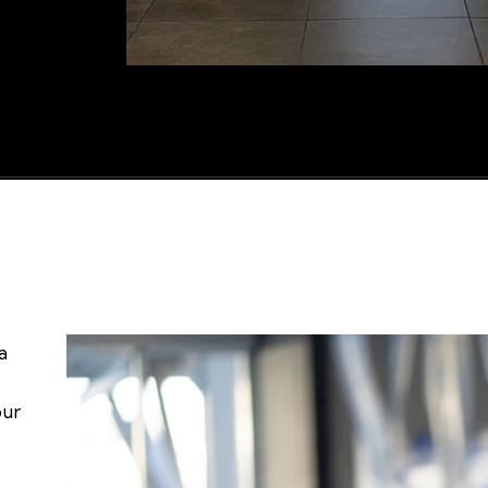
a
our