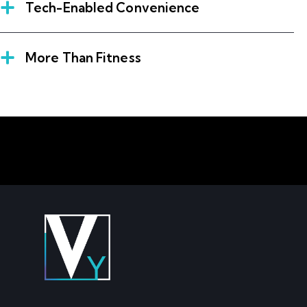
Tech-Enabled Convenience
More Than Fitness