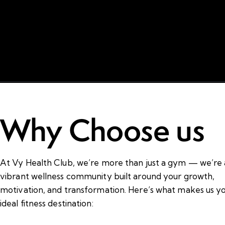
Why Choose us
At Vy Health Club, we’re more than just a gym — we’re 
vibrant wellness community built around your growth,
motivation, and transformation. Here’s what makes us y
ideal fitness destination: