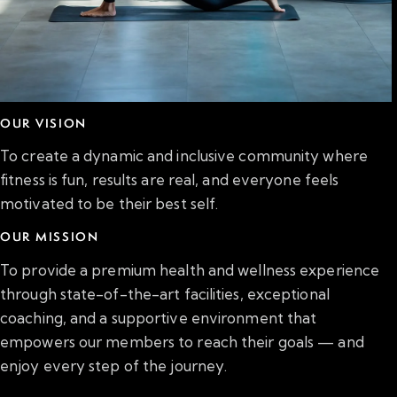
OUR VISION
To create a dynamic and inclusive community where
fitness is fun, results are real, and everyone feels
motivated to be their best self.
OUR MISSION
To provide a premium health and wellness experience
through state-of-the-art facilities, exceptional
coaching, and a supportive environment that
empowers our members to reach their goals — and
enjoy every step of the journey.