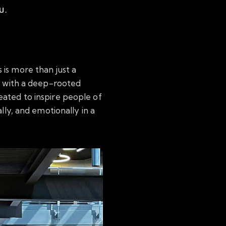
U.
s is more than just a
ed with a deep-rooted
eated to inspire people of
ally, and emotionally in a