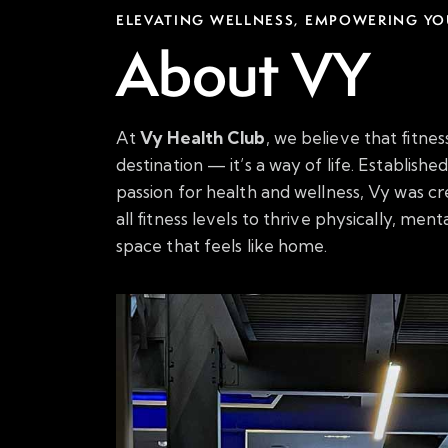
ELEVATING WELLNESS, EMPOWERING YO
About VY
At
Vy Health Club
, we believe that fitnes
destination — it’s a way of life. Establish
passion for health and wellness, Vy was cr
all fitness levels to thrive physically, ment
space that feels like home.