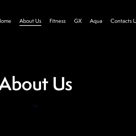
Home
About Us
Fitness
GX
Aqua
Contacts 
ome
About Us
Fitness
GX
Aqua
Contacts U
About Us