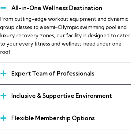
All-in-One Wellness Destination
From cutting-edge workout equipment and dynamic
group classes to a semi-Olympic swimming pool and
luxury recovery zones, our facility is designed to cater
to your every fitness and wellness need under one
roof.
Expert Team of Professionals
Inclusive & Supportive Environment
Flexible Membership Options