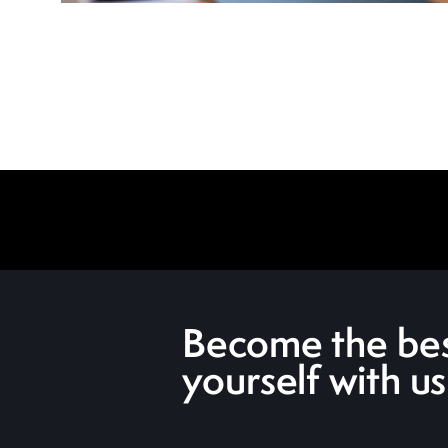
Become the bes
yourself with us