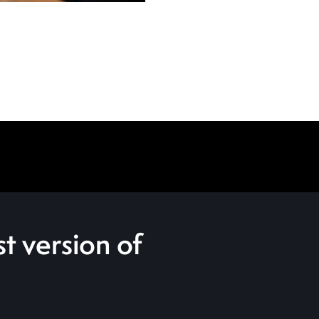
t version of