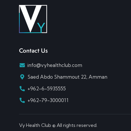
Contact Us
info@vyhealthclub.com
Saed Abdo Shammout 22, Amman
+962-6-5935555
+962-79-3000011
Vy Health Club © All rights reserved.