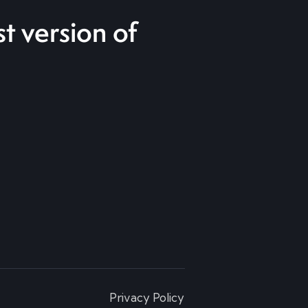
t version of
Privacy Policy