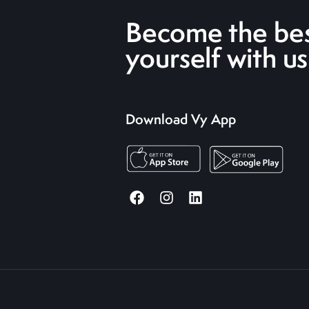
Become the bes
yourself with us
Download Vy App