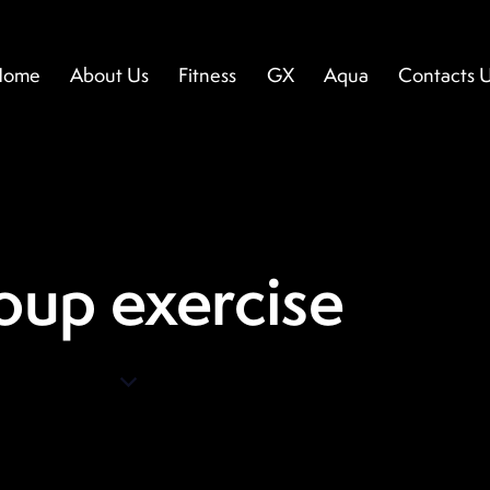
Home
About Us
Fitness
GX
Aqua
Contacts 
ome
About Us
Fitness
GX
Aqua
Contacts U
oup exercise