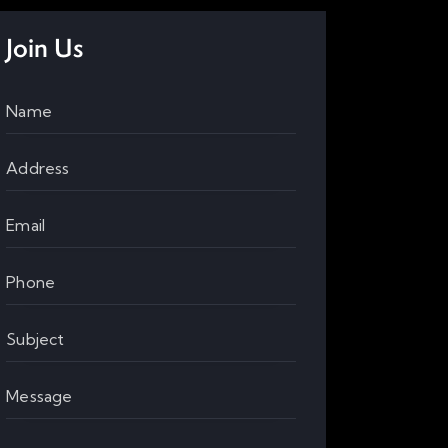
Join Us